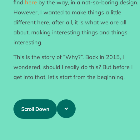
find
here
by the way, in a not-so-boring design.
However, I wanted to make things a little
different here, after all, it is what we are all
about, making interesting things and things
interesting.
This is the story of “Why?”. Back in 2015, I
wondered, should I really do this? But before I
get into that, let’s start from the beginning.
Scroll Down