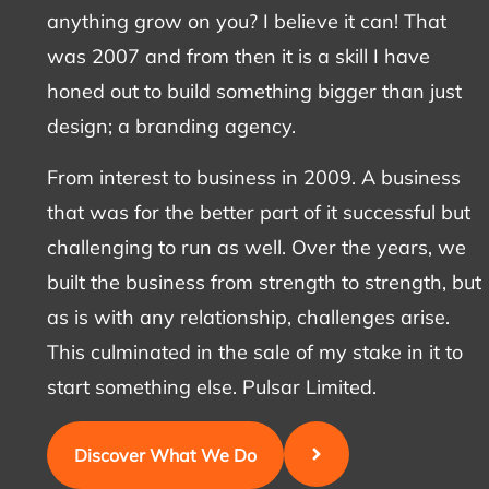
anything grow on you? I believe it can! That
was 2007 and from then it is a skill I have
honed out to build something bigger than just
design; a branding agency.
From interest to business in 2009. A business
that was for the better part of it successful but
challenging to run as well. Over the years, we
built the business from strength to strength, but
as is with any relationship, challenges arise.
This culminated in the sale of my stake in it to
start something else. Pulsar Limited.
Discover What We Do