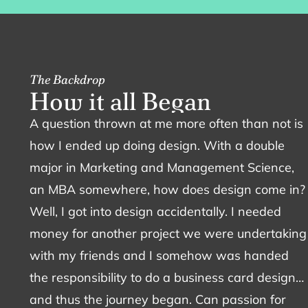
The Backdrop
H
o
w
i
t
a
l
l
B
e
g
a
n
A question thrown at me more often than not is
how I ended up doing design. With a double
major in Marketing and Management Science,
an MBA somewhere, how does design come in?
Well, I got into design accidentally. I needed
money for another project we were undertaking
with my friends and I somehow was handed
the responsibility to do a business card design…
and thus the journey began. Can passion for