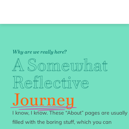
Why are we really here?
A Somewhat
Reflective
Journey
I know, I know. These “About” pages are usually
filled with the boring stuff, which you can