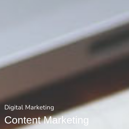
Digital Marketing
Content Marketing