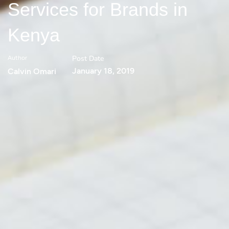
Services for Brands in
Kenya
Post Date
Author
January 18, 2019
Calvin Omari