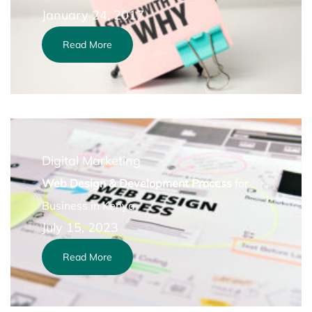
January 24, 2017
Read More
Digital Marketing
Web Design & Development Process
for
Business in Kenya
July 15, 2023
Read More