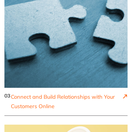
03
Connect and Build Relationships with Your
Customers Online