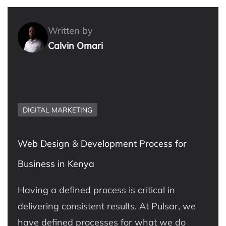
Written by
Calvin Omari
DIGITAL MARKETING
Web Design & Development Process for
Business in Kenya
Having a defined process is critical in
delivering consistent results. At Pulsar, we
have defined processes for what we do