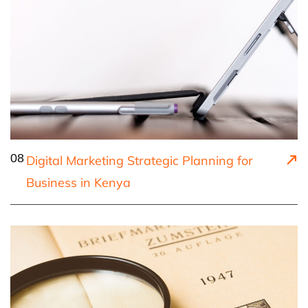
08
Digital Marketing Strategic Planning for
Business in Kenya