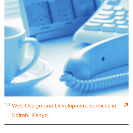
10
Web Design and Development Services in
Nairobi, Kenya