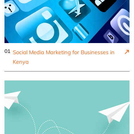
01
Social Media Marketing for Businesses in
Kenya