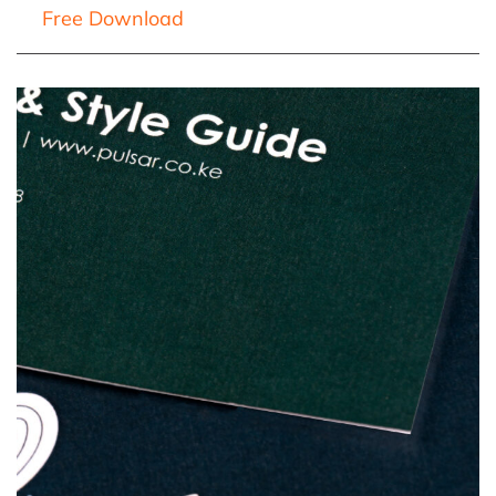
Free Download