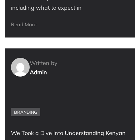
including what to expect in
Read More
Written by
Admin
BRANDING
We Took a Dive into Understanding Kenyan