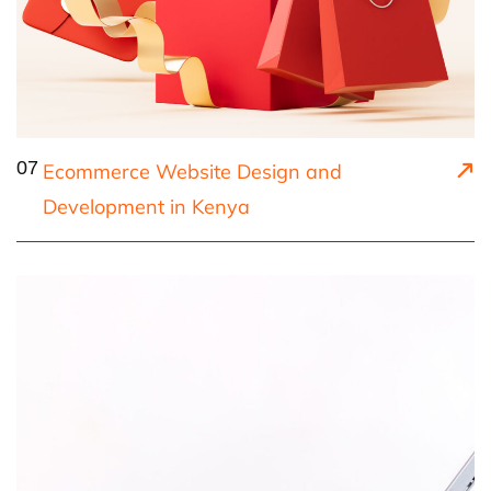
07
Ecommerce Website Design and
Development in Kenya