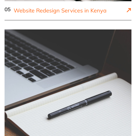
05
Website Redesign Services in Kenya