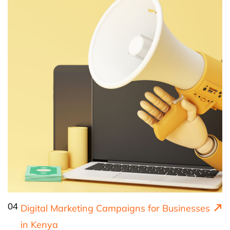
04
Digital Marketing Campaigns for Businesses
in Kenya