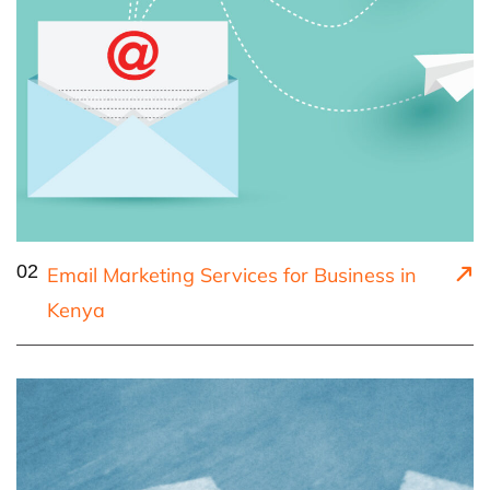
02
Email Marketing Services for Business in
Kenya