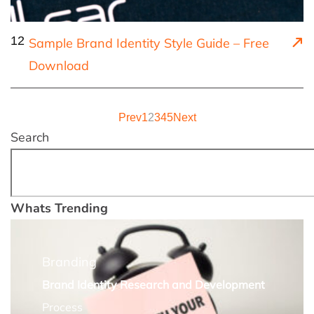
12
Sample Brand Identity Style Guide – Free
Download
Prev
1
2
3
4
5
Next
Search
Whats Trending
Branding
Brand Identity Research and Development
Process