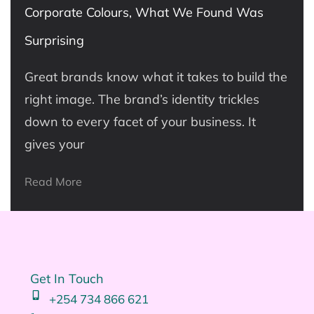
Corporate Colours, What We Found Was
Surprising
Great brands know what it takes to build the
right image. The brand’s identity trickles
down to every facet of your business. It
gives your
Read More
Get In Touch
+254 734 866 621