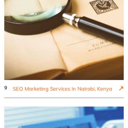
9
SEO Marketing Services in Nairobi, Kenya