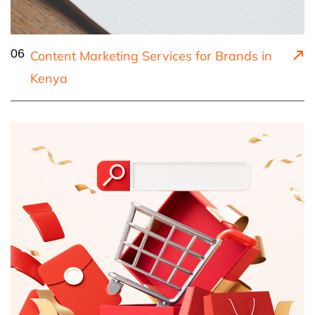
06
Content Marketing Services for Brands in
Kenya