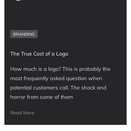
BRANDING
The True Cost of a Logo
How much is a logo? This is probably the
most frequently asked question when
potential customers call. The shock and
horror from some of them
Read More