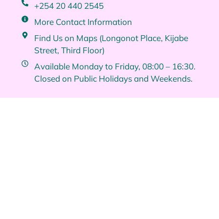
+254 20 440 2545
More Contact Information
Find Us on Maps (Longonot Place, Kijabe
Street, Third Floor)
Available Monday to Friday, 08:00 – 16:30.
Closed on Public Holidays and Weekends.
Quick Links
Brand Identities
About Us
Services
Contact