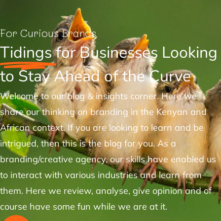
For Curious Brands
Tidings
for Businesses Looking
to Stay Ahead of the Curve
Welcome to our blog & insights corner. Here we
share our thinking on branding in the Kenyan and
African context. If you are looking to learn and be
intrigued, then this is the blog for you. As a
branding/creative agency, our skills have enabled us
to interact with various industries and learn from
them. Here we review, analyse, give opinion and of
course have some fun while we are at it.