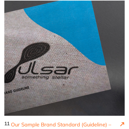
11
Our Sample Brand Standard (Guideline) –