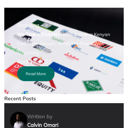
Branding
We Took a Dive into
Understanding Kenyan
Corporate Colours, What We Found Was
Surprising
April 12, 2023
Read More
Recent Posts
Written by
Calvin Omari