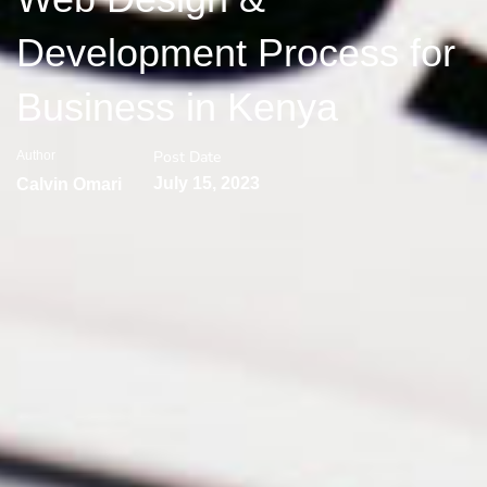
Development Process for
Business in Kenya
Post Date
Author
July 15, 2023
Calvin Omari