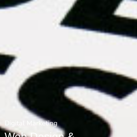
Digital Marketing
Web Design &