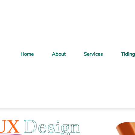
Home
About
Services
Tidin
UX
Design