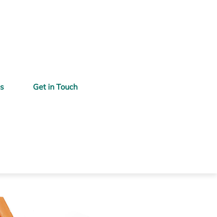
gs
Get in Touch