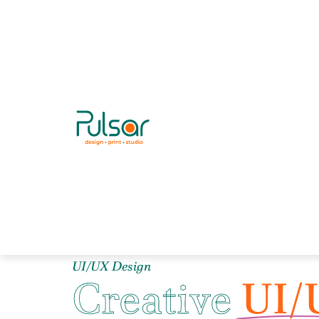
UI/UX Design
Creative
UI/