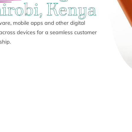
irobi, Kenya
are, mobile apps and other digital
 across devices for a seamless customer
ship.