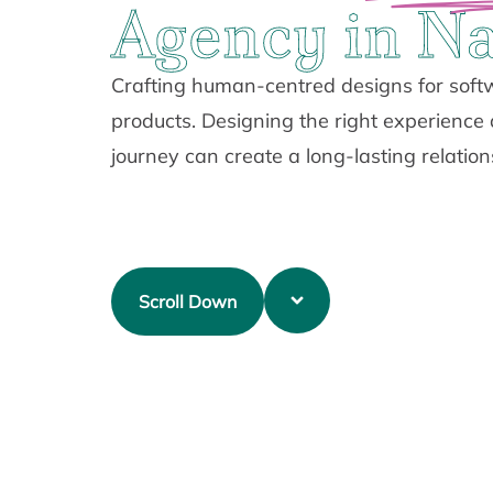
Agency in Na
Crafting human-centred designs for softw
products. Designing the right experience
journey can create a long-lasting relation
Scroll Down